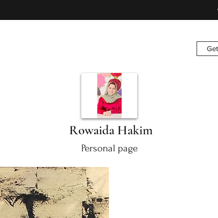
Get
Rowaida Hakim
Personal page