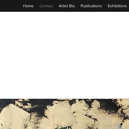
Home
Contact
Artist Bio
Publications
Exhibitions