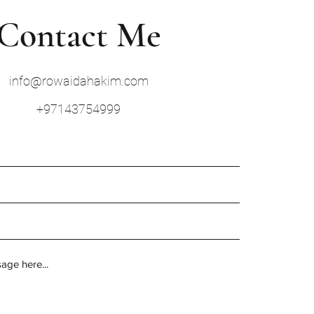
Contact Me
info@rowaidahakim.com
+97143754999