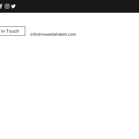
 In Touch
info@rowaidahakim.com