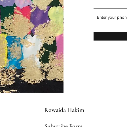
Rowaida Hakim
Subscribe Form